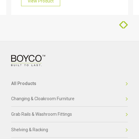
friendly team who will be happy to help you.
View Product
All Products
Changing & Cloakroom Furniture
Grab Rails & Washroom Fittings
Shelving & Racking