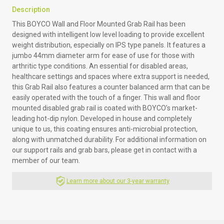
Description
This BOYCO Wall and Floor Mounted Grab Rail has been
designed with intelligent low level loading to provide excellent
weight distribution, especially on IPS type panels. It features a
jumbo 44mm diameter arm for ease of use for those with
arthritic type conditions. An essential for disabled areas,
healthcare settings and spaces where extra support is needed,
this Grab Rail also features a counter balanced arm that can be
easily operated with the touch of a finger. This wall and floor
mounted disabled grab rail is coated with BOYCO’s market-
leading hot-dip nylon. Developed in house and completely
unique to us, this coating ensures anti-microbial protection,
along with unmatched durability. For additional information on
our support rails and grab bars, please get in contact with a
member of our team.
Learn more about our 3-year warranty