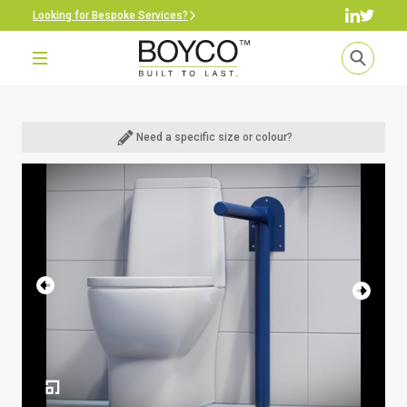
Looking for Bespoke Services?
Need a specific size or colour?