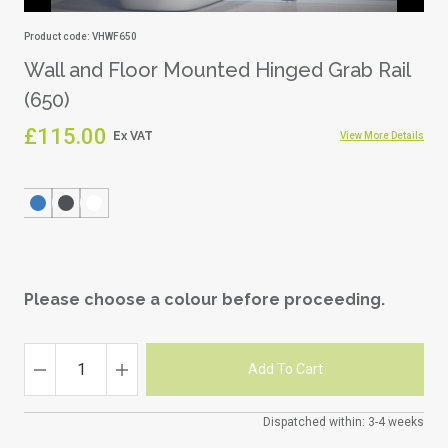
Product code: VHWF650
Wall and Floor Mounted Hinged Grab Rail
(650)
£115.00
View More Details
Please choose a colour before proceeding.
Dispatched within: 3-4 weeks