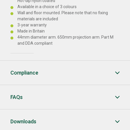
Hot-dip nylon coated
Available in a choice of 3 colours
Wall and floor mounted. Please note that no fixing
materials are included
3-year warranty
Made in Britain
44mm diameter arm. 650mm projection arm. Part M
and DDA compliant
Compliance
FAQs
Downloads