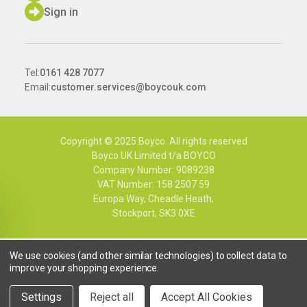
Sign in
Tel:
0161 428 7077
Email:
customer.services@boycouk.com
Copyright © 2025 Boyco. All rights reserved
Boyco UK Limited t/a BOYCO
Company Number: 9089238
VAT Number: 158 2507 59
Europa Way, Cheadle Heath,
Stockport, SK3 0XE
We use cookies (and other similar technologies) to collect data to
improve your shopping experience.
Settings
Reject all
Accept All Cookies