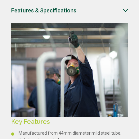
Features & Specifications
Key Features
Manufactured from 44mm diameter mild steel tube.