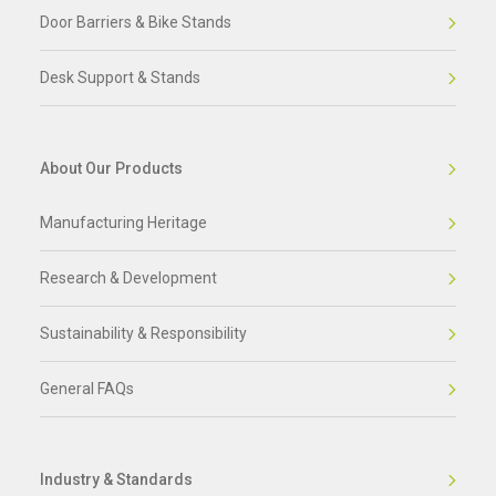
Door Barriers & Bike Stands
Desk Support & Stands
About Our Products
Manufacturing Heritage
Research & Development
Sustainability & Responsibility
General FAQs
Industry & Standards