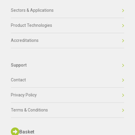
Sectors & Applications
Product Technologies
Accreditations
Support
Contact
Privacy Policy
Terms & Conditions
Basket