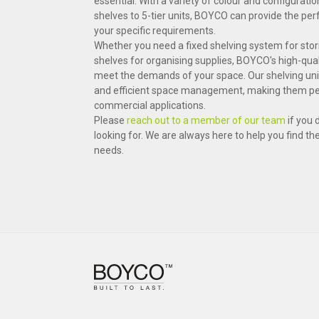
essential. With a variety of colour and configuratio
shelves to 5-tier units, BOYCO can provide the perf
your specific requirements.
Whether you need a fixed shelving system for stor
shelves for organising supplies, BOYCO's high-qual
meet the demands of your space. Our shelving units
and efficient space management, making them per
commercial applications.
Please
reach out to a member of our team
if you 
looking for. We are always here to help you find th
needs.