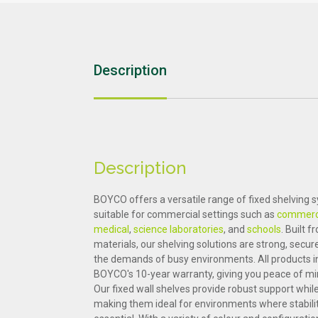
Education
Sports & Leisure
Description
Description
BOYCO offers a versatile range of fixed shelving 
suitable for commercial settings such as
commerci
medical
,
science laboratories
, and
schools
. Built 
materials, our shelving solutions are strong, secu
the demands of busy environments. All products i
BOYCO's 10-year warranty, giving you peace of mi
Our fixed wall shelves provide robust support whil
making them ideal for environments where stabilit