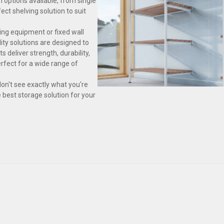
n options available, from single
ect shelving solution to suit
ing equipment or fixed wall
ity solutions are designed to
 deliver strength, durability,
fect for a wide range of
don't see exactly what you're
e best storage solution for your