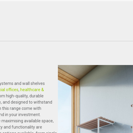
Healthcare
Science & Laboratory
systems and wall shelves
al offices
,
healthcare &
from high-quality, durable
re, and designed to withstand
n this range come with
nd in your investment.
e maximising available space,
y and functionality are