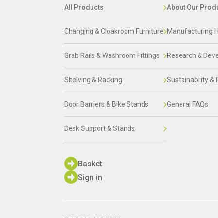
All Products
About Our Prod
Changing & Cloakroom Furniture
Manufacturing H
Grab Rails & Washroom Fittings
Research & Dev
Shelving & Racking
Sustainability & 
Door Barriers & Bike Stands
General FAQs
Desk Support & Stands
Basket
Sign in