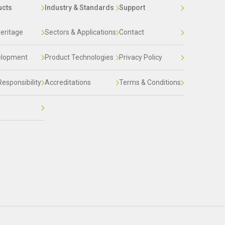
ucts
Industry & Standards
Support
eritage
Sectors & Applications
Contact
elopment
Product Technologies
Privacy Policy
Responsibility
Accreditations
Terms & Conditions