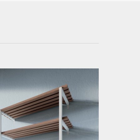
Office & Commercial
Hospitality