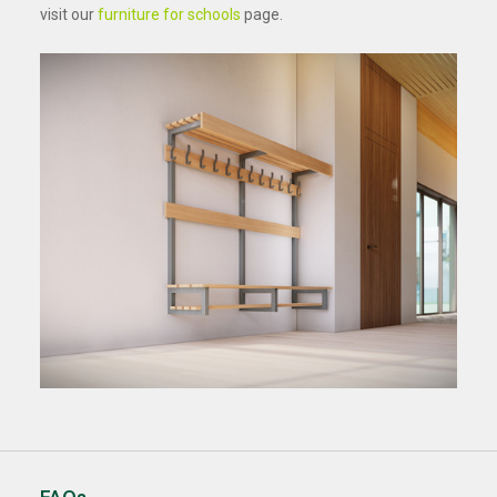
visit our
furniture for schools
page.