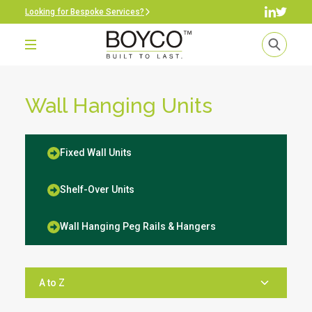
Looking for Bespoke Services?
Wall Hanging Units
Fixed Wall Units
Shelf-Over Units
Wall Hanging Peg Rails & Hangers