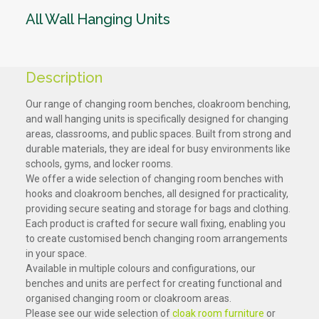
All Wall Hanging Units
Description
Our range of changing room benches, cloakroom benching,
and wall hanging units is specifically designed for changing
areas, classrooms, and public spaces. Built from strong and
durable materials, they are ideal for busy environments like
schools, gyms, and locker rooms.
We offer a wide selection of changing room benches with
hooks and cloakroom benches, all designed for practicality,
providing secure seating and storage for bags and clothing.
Each product is crafted for secure wall fixing, enabling you
to create customised bench changing room arrangements
in your space.
Available in multiple colours and configurations, our
benches and units are perfect for creating functional and
organised changing room or cloakroom areas.
Please see our wide selection of
cloak room furniture
or