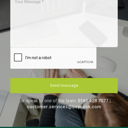
Send message
…or speak to one of the team:
0161 428 7077
|
customer.services@boycouk.com