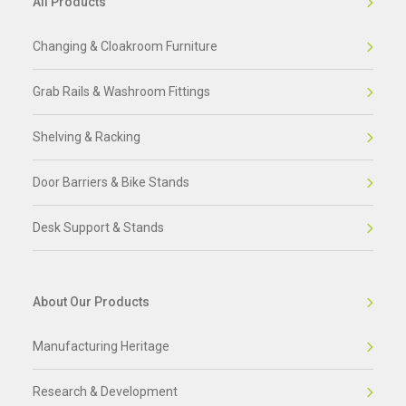
All Products
Changing & Cloakroom Furniture
Grab Rails & Washroom Fittings
Shelving & Racking
Door Barriers & Bike Stands
Desk Support & Stands
About Our Products
Manufacturing Heritage
Research & Development