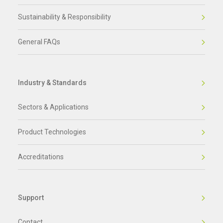
Sustainability & Responsibility
General FAQs
Industry & Standards
Sectors & Applications
Product Technologies
Accreditations
Support
Contact