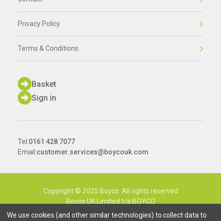
Privacy Policy
Terms & Conditions
Basket
Sign in
Tel:
0161 428 7077
Email:
customer.services@boycouk.com
Copyright © 2025 Boyco. All rights reserved
Boyco UK Limited t/a BOYCO
Company Number: 9089238
We use cookies (and other similar technologies) to collect data to