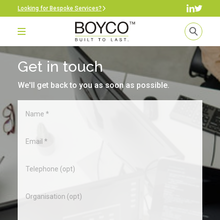
Looking for Bespoke Services?
Get in touch
We'll get back to you as soon as possible.