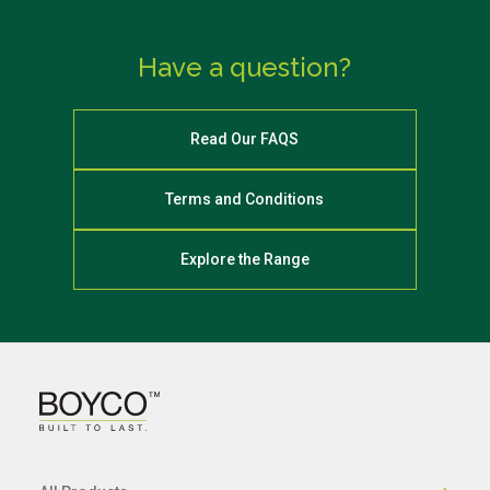
Have a question?
Read Our FAQS
Terms and Conditions
Explore the Range