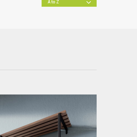
Office & Commercial
Hospitality