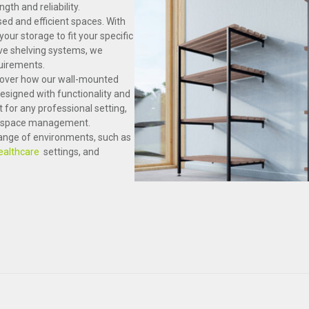
th and reliability.
sed and efficient spaces. With
our storage to fit your specific
ve shelving systems, we
quirements.
scover how our wall-mounted
esigned with functionality and
t for any professional setting,
ve space management.
 range of environments, such as
ealthcare
settings, and