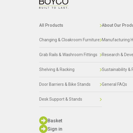
All Products
About Our Prod
Changing & Cloakroom Furniture
Manufacturing H
Grab Rails & Washroom Fittings
Research & Dev
Shelving & Racking
Sustainability & 
Door Barriers & Bike Stands
General FAQs
Desk Support & Stands
Basket
Sign in