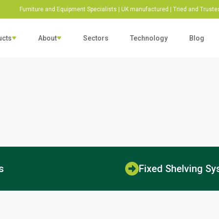
Furniture and Equipment Specialists | UK manufactured | Tried and Trusted
ucts
About
Sectors
Technology
Blog
ls & Washroom Fittings
Shelving & Racking
Door Barri
esearch &
Sustainability &
ittings
Racking
Door Barriers
rab Rails
Fixed Racking Systems
Bike Stands
evelopment
Responsibility
Mobile Racking Systems
go-to business in the
We are committed to taking
Shelving
dustry that can be trusted to
steps to actively reduce our
Adjustable Shelving Systems
Fixed Shelving Systems
liver.
carbon emissions.
s
Fixed Shelving S