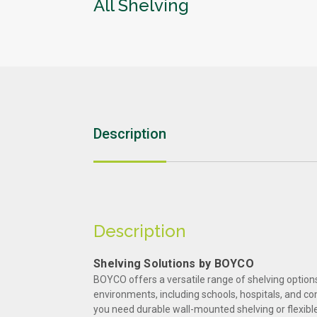
All Shelving
Education
Sports & Leisure
Description
Description
Shelving Solutions by BOYCO
BOYCO offers a versatile range of shelving option
environments, including schools, hospitals, and c
you need durable wall-mounted shelving or flexible