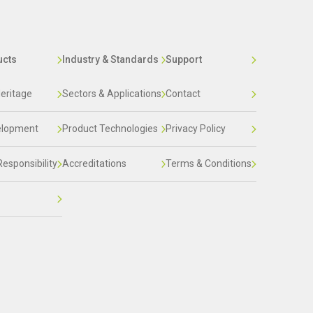
ucts
Industry & Standards
Support
eritage
Sectors & Applications
Contact
elopment
Product Technologies
Privacy Policy
Responsibility
Accreditations
Terms & Conditions