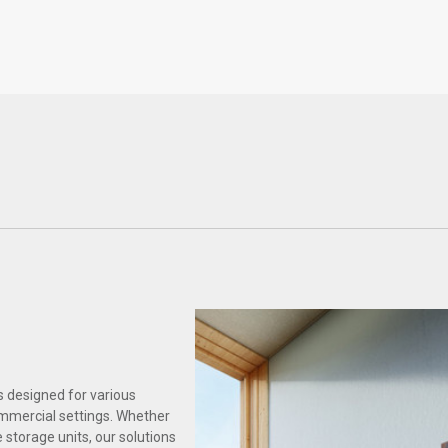
Healthcare
Science & Laboratory
s designed for various
ommercial settings. Whether
 storage units, our solutions