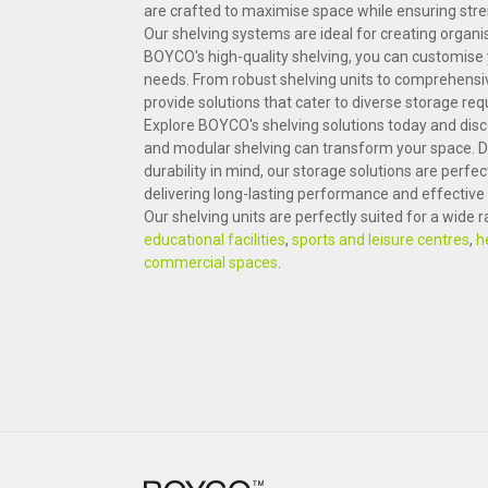
are crafted to maximise space while ensuring streng
Our shelving systems are ideal for creating organi
BOYCO's high-quality shelving, you can customise y
needs. From robust shelving units to comprehensi
provide solutions that cater to diverse storage re
Explore BOYCO's shelving solutions today and di
and modular shelving can transform your space. D
durability in mind, our storage solutions are perfec
delivering long-lasting performance and effecti
Our shelving units are perfectly suited for a wide
educational facilities
,
sports and leisure centres
,
h
commercial spaces
.