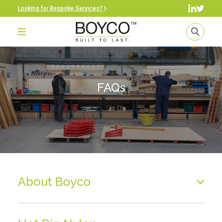
Looking for Bespoke Services?
FAQs
About Boyco