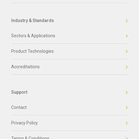
Industry & Standards
Sectors & Applications
Product Technologies
Accreditations
Support
Contact
Privacy Policy
Terms & Conditions