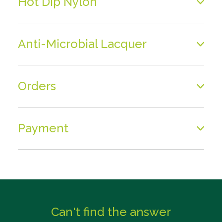
Hot Dip Nylon
Anti-Microbial Lacquer
Orders
Payment
Can't find the answer