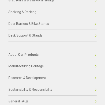
Grab Rails & Washroom Fittings
Shelving & Racking
Door Barriers & Bike Stands
Desk Support & Stands
About Our Products
Manufacturing Heritage
Research & Development
Sustainability & Responsibility
General FAQs