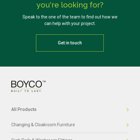
you're looking for?
Speak to the one of the team to find out how we
can help with your project.
Get in touch
All Products
Changing & Cloakroom Furniture