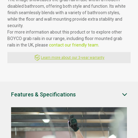
disabled bathroom, offering both style and function. Its white
finish seamlessly blends with a variety of bathroom styles,
while the floor and wall mounting provide extra stability and
security.
For more information about this product or to explore other
BOYCO grab rails in our range, including floor mounted grab
rails in the UK, please
contact our friendly team
.
Learn more about our 3-year warranty
Features & Specifications