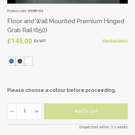
Product code: NVHWF650
Floor and Wall Mounted Premium Hinged
Grab Rail (650)
£145.00
View More Details
Please choose a colour before proceeding.
Dispatched within: 2-3 weeks