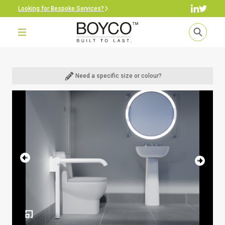
Looking for Bespoke Services?
Need a specific size or colour?