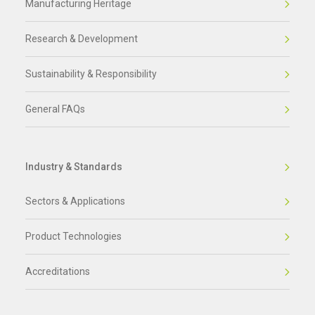
Manufacturing Heritage
Research & Development
Sustainability & Responsibility
General FAQs
Industry & Standards
Sectors & Applications
Product Technologies
Accreditations