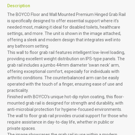
Description
The BOYCO Floor and Wall Mounted Premium Hinged Grab Rail
is specifically designed to offer essential support where it’s
needed most, making it ideal for disabled toilets, healthcare
settings, and more. The unit is shown in the image attached,
offering a sleek and modern design that integrates well into
any bathroom setting.
This wall to floor grab rail features intelligent low-level loading,
providing excellent weight distribution on IPS-type panels. The
grab rail includes a jumbo 44mm diameter 'swan neck' arm,
offering exceptional comfort, especially for individuals with
arthritic conditions. The counterbalanced arm can be easily
operated with the touch of a finger, ensuring ease of use and
practicality.
Finished with BOYCO’s unique hot-dip nylon coating, this floor-
mounted grab rail is designed for strength and durability, with
anti-microbial protection for hygiene-focused environments.
The wall to floor grab rail provides crucial support for those who
require assistance in day-to-day life, whether in public or
private spaces.
The image showcases the grab rail in use within a modern