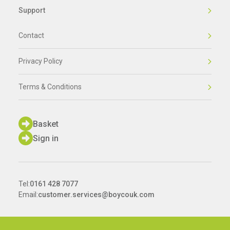
Support
Contact
Privacy Policy
Terms & Conditions
Basket
Sign in
Tel:
0161 428 7077
Email:
customer.services@boycouk.com