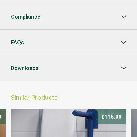
Compliance
FAQs
CLOSE
CLOSE
Downloads
CLICK HERE TO ENQUIRE
-->
Similar Products
0
£115.00