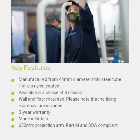
Key Features
Manufactured from 44mm diameter mild steel tube.
Hot-dip nylon coated
Available in a choice of 3 colours
Wall and floor mounted. Please note that no fixing
materials are included
3-year warranty
Made in Britain
650mm projection arm. Part M and DDA compliant