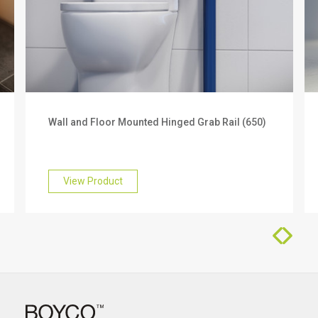
Products you can trust
We offer a 3 year warranty on this product. To find
out more about this, please get in touch with our
friendly team who will be happy to help you.
Wall and Floor Mounted Hinged Grab Rail (650)
View Product