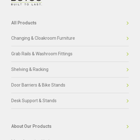
All Products
Changing & Cloakroom Furniture
Grab Rails & Washroom Fittings
Shelving & Racking
Door Barriers & Bike Stands
Desk Support & Stands
About Our Products