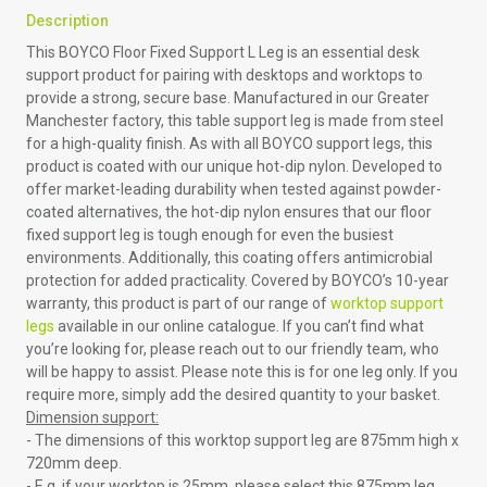
Description
This BOYCO Floor Fixed Support L Leg is an essential desk
support product for pairing with desktops and worktops to
provide a strong, secure base. Manufactured in our Greater
Manchester factory, this table support leg is made from steel
for a high-quality finish. As with all BOYCO support legs, this
product is coated with our unique hot-dip nylon. Developed to
offer market-leading durability when tested against powder-
coated alternatives, the hot-dip nylon ensures that our floor
fixed support leg is tough enough for even the busiest
environments. Additionally, this coating offers antimicrobial
protection for added practicality. Covered by BOYCO’s 10-year
warranty, this product is part of our range of
worktop support
legs
available in our online catalogue. If you can’t find what
you’re looking for, please reach out to our friendly team, who
will be happy to assist. Please note this is for one leg only. If you
require more, simply add the desired quantity to your basket.
Dimension support:
- The dimensions of this worktop support leg are 875mm high x
720mm deep.
- E.g. if your worktop is 25mm, please select this 875mm leg,