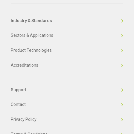
Industry & Standards
Sectors & Applications
Product Technologies
Accreditations
Support
Contact
Privacy Policy