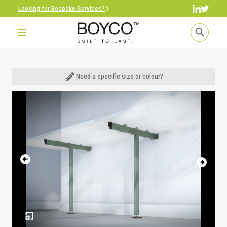
Looking for Bespoke Services?
Need a specific size or colour?