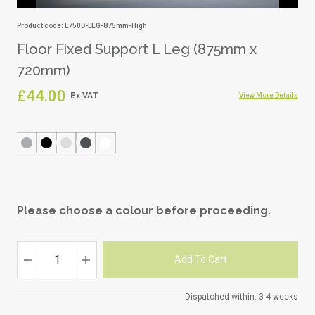
Product code: L750D-LEG-875mm-High
Floor Fixed Support L Leg (875mm x
720mm)
£44.00
View More Details
Please choose a colour before proceeding.
Dispatched within: 3-4 weeks