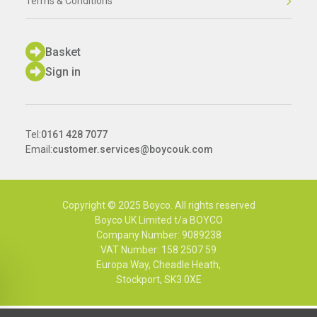
Terms & Conditions
Basket
Sign in
Tel:
0161 428 7077
Email:
customer.services@boycouk.com
Copyright © 2025 Boyco. All rights reserved
Boyco UK Limited t/a BOYCO
Company Number: 9089238
VAT Number: 158 2507 59
Europa Way, Cheadle Heath,
Stockport, SK3 0XE