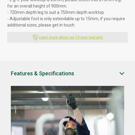
for an overall height of 900mm.
- 720mm depth leg to suit a 750mm depth worktop.
- Adjustable foot is only extendable up to 15mm, if you require
additional sizes, please
get in touch.
Learn more about our 10-year warranty
Features & Specifications