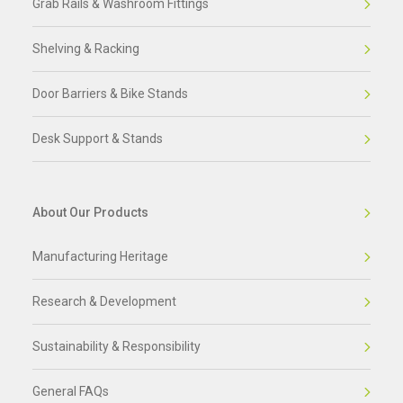
Grab Rails & Washroom Fittings
Shelving & Racking
Door Barriers & Bike Stands
Desk Support & Stands
About Our Products
Manufacturing Heritage
Research & Development
Sustainability & Responsibility
General FAQs