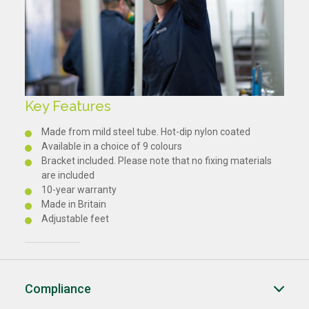
Key Features
Made from mild steel tube. Hot-dip nylon coated
Available in a choice of 9 colours
Bracket included. Please note that no fixing materials
are included
10-year warranty
Made in Britain
Adjustable feet
Compliance