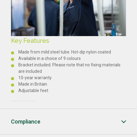
Key Features
Made from mild steel tube. Hot-dip nylon coated
Available in a choice of 9 colours
Bracket included. Please note that no fixing materials
are included
10-year warranty
Made in Britain
Adjustable feet
Compliance