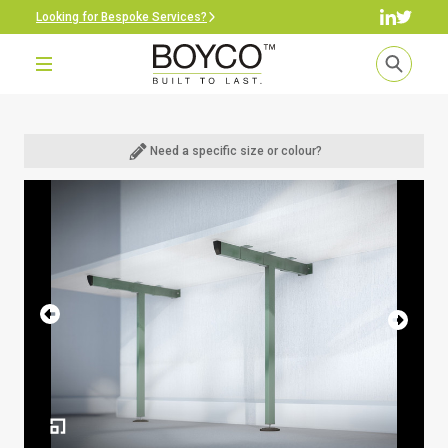
Looking for Bespoke Services?
Need a specific size or colour?