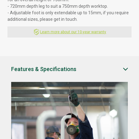
- 720mm depth leg to suit a 750mm depth worktop.
- Adjustable foot is only extendable up to 15mm, if you require
additional sizes, please
get in touch.
Learn more about our 10-year warranty
Features & Specifications