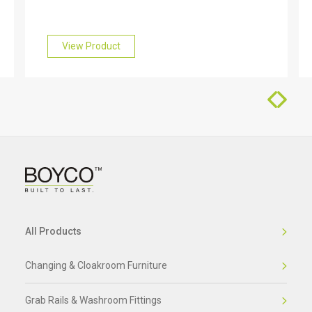
find out more about this, please get in touch with
our friendly team who will be happy to help you.
View Product
All Products
Changing & Cloakroom Furniture
Grab Rails & Washroom Fittings