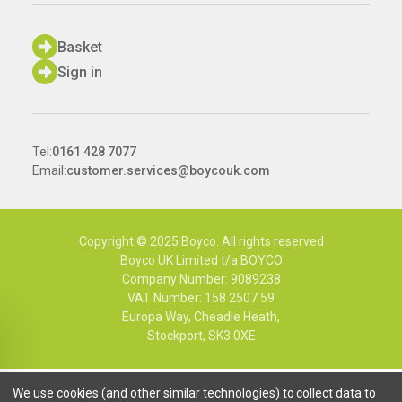
Basket
Sign in
Tel:
0161 428 7077
Email:
customer.services@boycouk.com
Copyright © 2025 Boyco. All rights reserved
Boyco UK Limited t/a BOYCO
Company Number: 9089238
VAT Number: 158 2507 59
Europa Way, Cheadle Heath,
Stockport, SK3 0XE
We use cookies (and other similar technologies) to collect data to