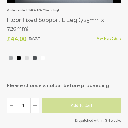
Product code: L750D-LEG-725mm-High
Floor Fixed Support L Leg (725mm x
720mm)
£44.00
View More Details
Please choose a colour before proceeding.
Dispatched within: 3-4 weeks