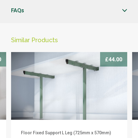
FAQs
CLOSE
CLOSE
Similar Products
CLICK HERE TO ENQUIRE
-->
0
£44.00
Products you can trust
Floor Fixed Support L Leg (725mm x 570mm)
We offer a 10 year warranty on this product. To