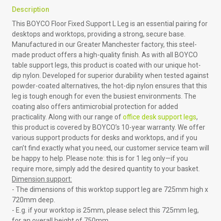
Description
This BOYCO Floor Fixed Support L Leg is an essential pairing for
desktops and worktops, providing a strong, secure base.
Manufactured in our Greater Manchester factory, this steel-
made product offers a high-quality finish. As with all BOYCO
table support legs, this product is coated with our unique hot-
dip nylon. Developed for superior durability when tested against
powder-coated alternatives, the hot-dip nylon ensures that this
leg is tough enough for even the busiest environments. The
coating also offers antimicrobial protection for added
practicality. Along with our range of
office desk support legs
,
this product is covered by BOYCO’s 10-year warranty. We offer
various support products for desks and worktops, and if you
can’t find exactly what you need, our customer service team will
be happy to help. Please note: this is for 1 leg only—if you
require more, simply add the desired quantity to your basket.
Dimension support:
- The dimensions of this worktop support leg are 725mm high x
720mm deep.
- E.g. if your worktop is 25mm, please select this 725mm leg,
for an overall height of 750mm.