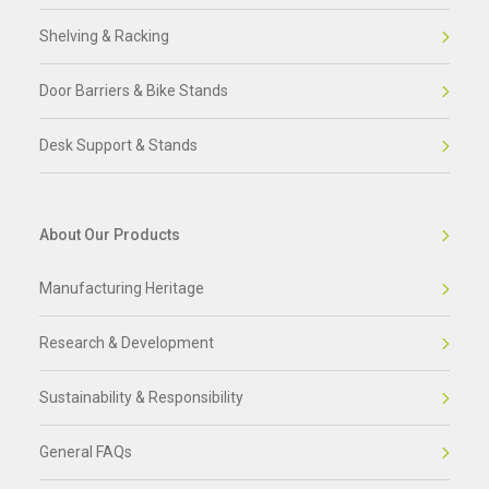
Shelving & Racking
Door Barriers & Bike Stands
Desk Support & Stands
About Our Products
Manufacturing Heritage
Research & Development
Sustainability & Responsibility
General FAQs