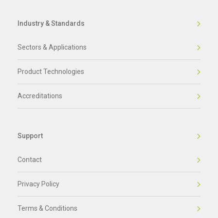
Industry & Standards
Sectors & Applications
Product Technologies
Accreditations
Support
Contact
Privacy Policy
Terms & Conditions