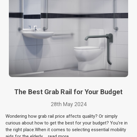
The Best Grab Rail for Your Budget
28th May 2024
Wondering how grab rail price affects quality? Or simply
curious about how to get the best for your budget? You’re in
the right place.When it comes to selecting essential mobility
aids for the elderly …
read more