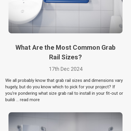
What Are the Most Common Grab
Rail Sizes?
17th Dec 2024
We all probably know that grab rail sizes and dimensions vary
hugely, but do you know which to pick for your project? If
you’re pondering what size grab rail to install in your fit-out or
buildi …
read more