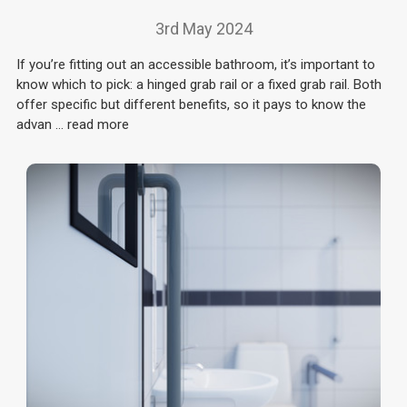
3rd May 2024
If you’re fitting out an accessible bathroom, it’s important to
know which to pick: a hinged grab rail or a fixed grab rail. Both
offer specific but different benefits, so it pays to know the
advan …
read more