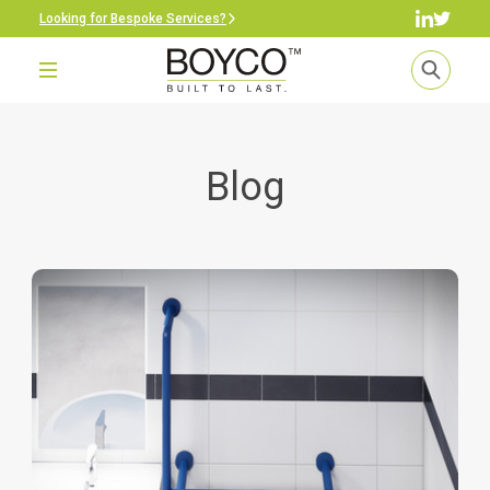
Looking for Bespoke Services?
Blog