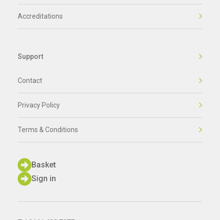
Accreditations
Support
Contact
Privacy Policy
Terms & Conditions
Basket
Sign in