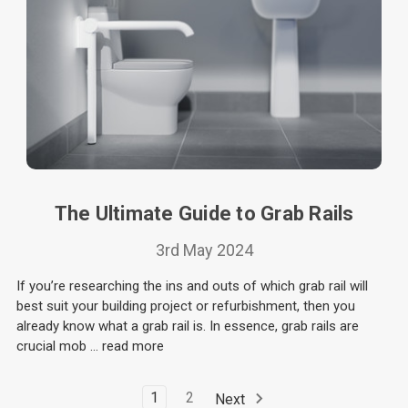
The Ultimate Guide to Grab Rails
3rd May 2024
If you’re researching the ins and outs of which grab rail will
best suit your building project or refurbishment, then you
already know what a grab rail is. In essence, grab rails are
crucial mob …
read more
1
2
Next