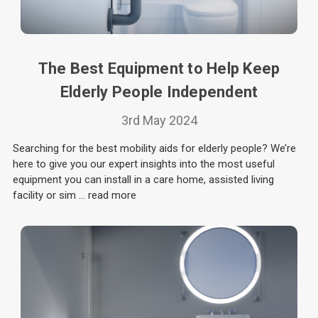
The Best Equipment to Help Keep
Elderly People Independent
3rd May 2024
Searching for the best mobility aids for elderly people? We’re
here to give you our expert insights into the most useful
equipment you can install in a care home, assisted living
facility or sim …
read more