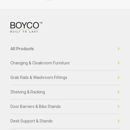
All Products
Changing & Cloakroom Furniture
Grab Rails & Washroom Fittings
Shelving & Racking
Door Barriers & Bike Stands
Desk Support & Stands