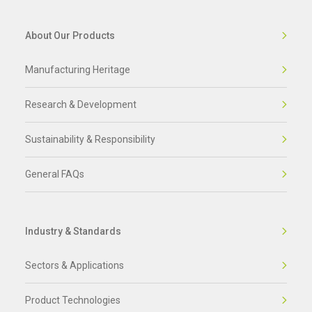
About Our Products
Manufacturing Heritage
Research & Development
Sustainability & Responsibility
General FAQs
Industry & Standards
Sectors & Applications
Product Technologies