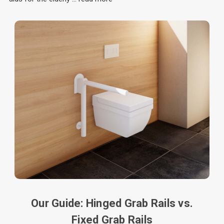
Our Guide: Hinged Grab Rails vs.
Fixed Grab Rails