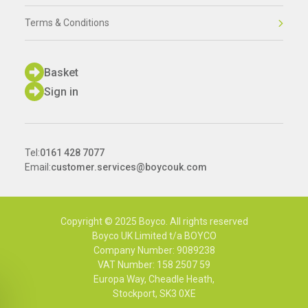
Terms & Conditions
Basket
Sign in
Tel:
0161 428 7077
Email:
customer.services@boycouk.com
Copyright © 2025 Boyco. All rights reserved
Boyco UK Limited t/a BOYCO
Company Number: 9089238
VAT Number: 158 2507 59
Europa Way, Cheadle Heath,
Stockport, SK3 0XE