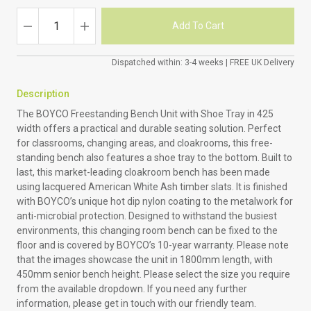
Dispatched within: 3-4 weeks | FREE UK Delivery
Description
The BOYCO Freestanding Bench Unit with Shoe Tray in 425
width offers a practical and durable seating solution. Perfect
for classrooms, changing areas, and cloakrooms, this free-
standing bench also features a shoe tray to the bottom. Built to
last, this market-leading cloakroom bench has been made
using lacquered American White Ash timber slats. It is finished
with BOYCO’s unique hot dip nylon coating to the metalwork for
anti-microbial protection. Designed to withstand the busiest
environments, this changing room bench can be fixed to the
floor and is covered by BOYCO’s 10-year warranty. Please note
that the images showcase the unit in 1800mm length, with
450mm senior bench height. Please select the size you require
from the available dropdown. If you need any further
information, please get in touch with our friendly team.