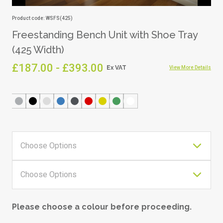
Product code: WSFS(425)
Freestanding Bench Unit with Shoe Tray
(425 Width)
£187.00 - £393.00
View More Details
Please choose a colour before proceeding.