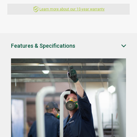
Learn more about our 10-year warranty
Features & Specifications