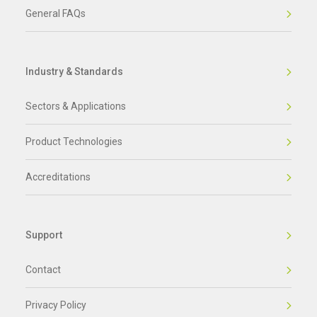
General FAQs
Industry & Standards
Sectors & Applications
Product Technologies
Accreditations
Support
Contact
Privacy Policy