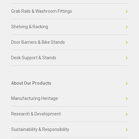
Grab Rails & Washroom Fittings
Shelving & Racking
Door Barriers & Bike Stands
Desk Support & Stands
About Our Products
Manufacturing Heritage
Research & Development
Sustainability & Responsibility