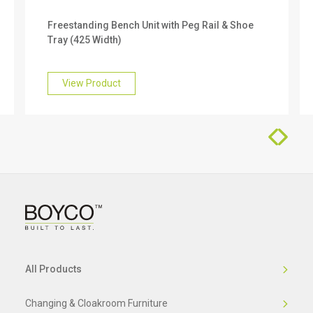
We offer a 10 year warranty on this product. To
Freestanding Bench Unit with Peg Rail & Shoe
find out more about this, please get in touch with
Tray (425 Width)
our friendly team who will be happy to help you.
View Product
All Products
Changing & Cloakroom Furniture