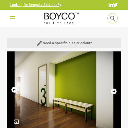
Looking for Bespoke Services?
Need a specific size or colour?