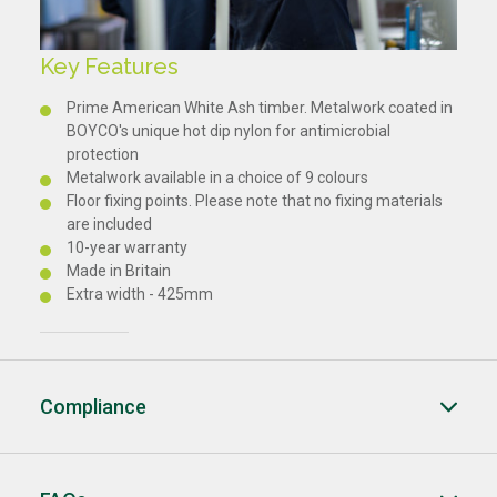
Key Features
Prime American White Ash timber. Metalwork coated in
BOYCO's unique hot dip nylon for antimicrobial
protection
Metalwork available in a choice of 9 colours
Floor fixing points. Please note that no fixing materials
are included
10-year warranty
Made in Britain
Extra width - 425mm
Compliance