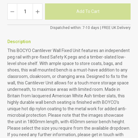
Dispatched within: 7-10 days | FREE UK Delivery
Description
This BOCYO Cantilever Wall Fixed Unit features an independent
peg rail with pre-fixed Safety K pegs and a timber-slated low-
level shoe shelf. With ample space to store coats, bags, and
shoes, this wall mounted bench is a must-have addition to any
classroom, cloakroom, or changing area. Designed to fix to the
wall, this Cantilever Unit allows for a touch more storage space
underneath, to maximise areas with limited room. Made in
Britain from lacquered American White Ash timber slats, this
highly durable wall bench seating is finished with BOYCO’s
unique hot dip nylon coating to the metal work for added anti-
microbial protection. Please note that the images showcase
the unit in 1800mm length, with 450mm senior bench height.
Please select the size you require from the available dropdown.
If you need any further information, please get in touch with