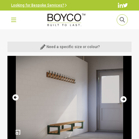
Looking for Bespoke Services?
Need a specific size or colour?