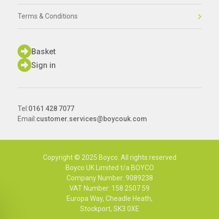
Terms & Conditions
Basket
Sign in
Tel:
0161 428 7077
Email:
customer.services@boycouk.com
Copyright © 2025 Boyco. All rights reserved
Boyco UK Limited t/a BOYCO
Company Number: 9089238
VAT Number: 158 2507 59
Europa Way, Cheadle Heath,
Stockport, SK3 0XE