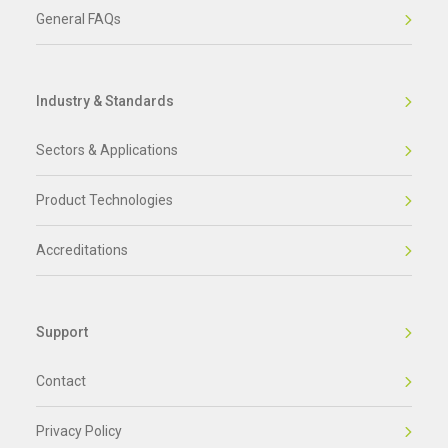
General FAQs
Industry & Standards
Sectors & Applications
Product Technologies
Accreditations
Support
Contact
Privacy Policy