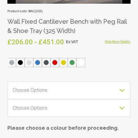
Product code: WAC(325)
Wall Fixed Cantilever Bench with Peg Rail
& Shoe Tray (325 Width)
£206.00 - £451.00
View More Details
Please choose a colour before proceeding.