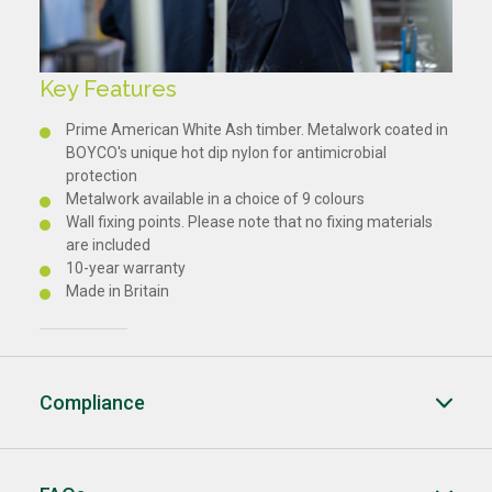
Key Features
Prime American White Ash timber. Metalwork coated in
BOYCO's unique hot dip nylon for antimicrobial
protection
Metalwork available in a choice of 9 colours
Wall fixing points. Please note that no fixing materials
are included
10-year warranty
Made in Britain
Compliance