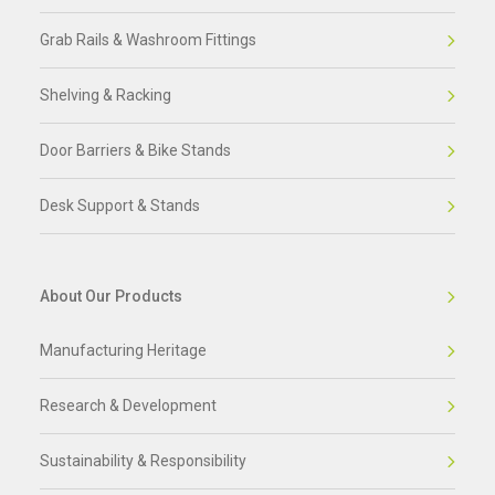
Grab Rails & Washroom Fittings
Shelving & Racking
Door Barriers & Bike Stands
Desk Support & Stands
About Our Products
Manufacturing Heritage
Research & Development
Sustainability & Responsibility