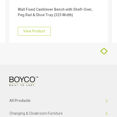
We offer a 10 year warranty on this product. To
Wall Fixed Cantilever Bench with Shelf-Over,
find out more about this, please get in touch with
Peg Rail & Shoe Tray (325 Width)
our friendly team who will be happy to help you.
View Product
All Products
Changing & Cloakroom Furniture