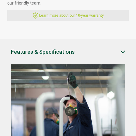
our friendly team.
Learn more about our 10-year warranty
Features & Specifications