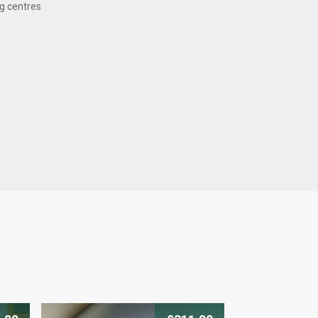
g centres
 can trust
ranty on this product. To
s, please get in touch
who will be happy to help