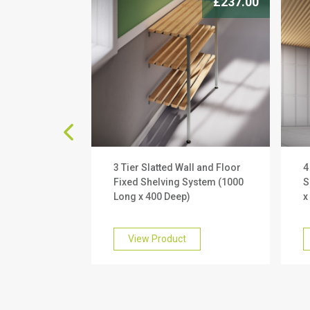
£177.00
£237.00
ll and Floor
3 Tier Slatted Wall and Floor
4
System (1000
Fixed Shelving System (1000
S
)
Long x 400 Deep)
x
View Product