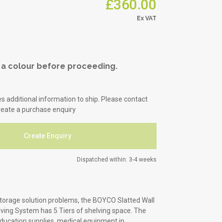
£360.00
Office & Commercial
Hospitality
a colour before proceeding.
es additional information to ship. Please contact
reate a purchase enquiry
Create Enquiry
Dispatched within: 3-4 weeks
storage solution problems, the BOYCO Slatted Wall
lving System has 5 Tiers of shelving space. The
education supplies, medical equipment in