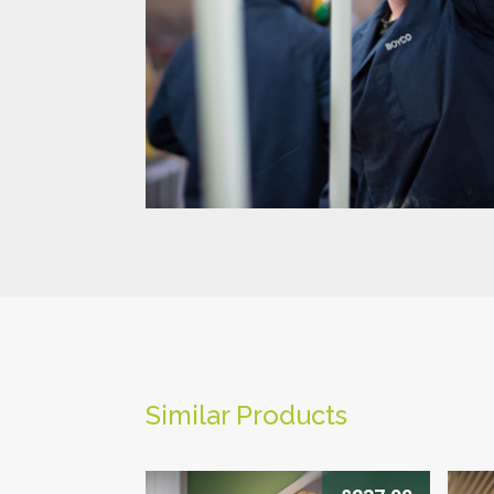
-->
Similar Products