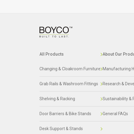
All Products
About Our Prod
Changing & Cloakroom Furniture
Manufacturing H
Grab Rails & Washroom Fittings
Research & Dev
Shelving & Racking
Sustainability & 
Door Barriers & Bike Stands
General FAQs
Desk Support & Stands