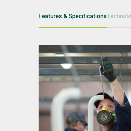
Features & Specifications
Technolo