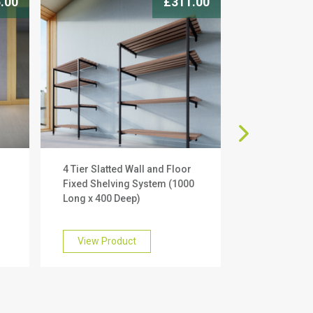
.00
£311.00
4 Tier Slatted Wall and Floor
2 Tier Slatte
g
Fixed Shelving System (1000
Fixed Shelvi
Long x 400 Deep)
Long x 400 D
View Product
View Prod