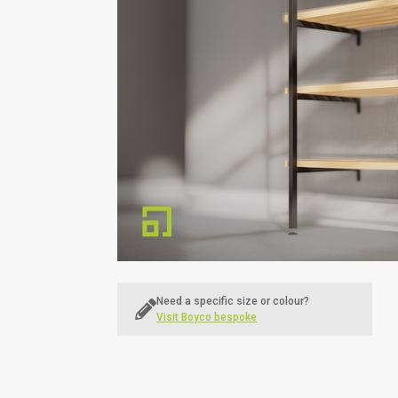
Education
Sports & Leisure
Need a specific size or colour?
Visit Boyco bespoke