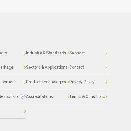
ucts
Industry & Standards
Support
eritage
Sectors & Applications
Contact
elopment
Product Technologies
Privacy Policy
Responsibility
Accreditations
Terms & Conditions