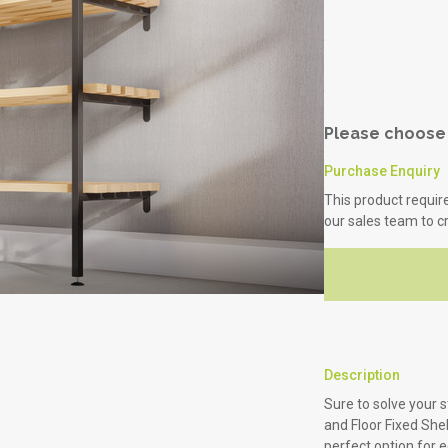
Healthcare
Science & Laboratory
Please choose 
Purchase Enquiry
This product requir
our sales team to c
Description
Sure to solve your 
and Floor Fixed She
perfect option for 