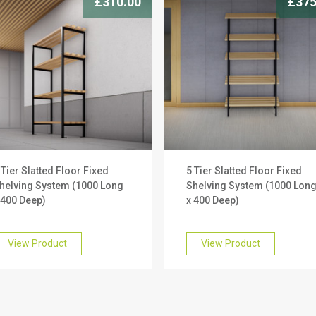
£310.00
£375
 Tier Slatted Floor Fixed
5 Tier Slatted Floor Fixed
helving System (1000 Long
Shelving System (1000 Lon
 400 Deep)
x 400 Deep)
View Product
View Product