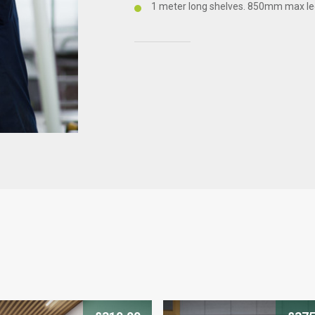
1 meter long shelves. 850mm max le
CLICK HERE TO ENQUIRE
Products you
We offer a 10 year war
find out more about thi
with our friendly team 
you.