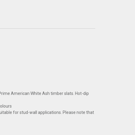
ime American White Ash timber slats. Hot-dip
colours
uitable for stud-wall applications. Please note that
CLOSE
CLOSE