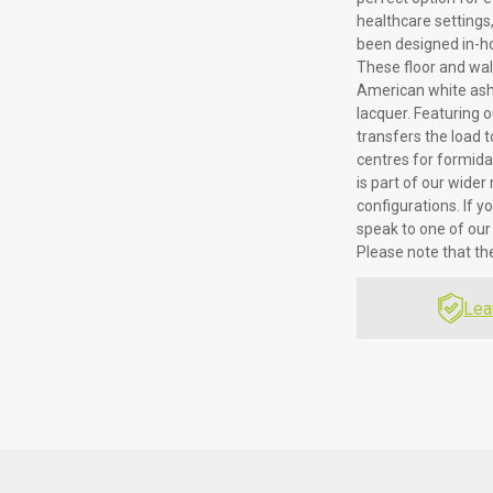
healthcare settings, 
been designed in-ho
These floor and wa
American white ash 
lacquer. Featuring o
transfers the load 
centres for formidab
is part of our wide
configurations. If y
speak to one of our
Please note that t
Lea