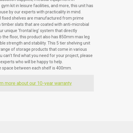
gym kit in leisure facilities, and more, this unit has
use by our experts with practicality in mind.
ll fixed shelves are manufactured from prime
timber slats that are coated with anti-microbial
ur unique ‘frontal leg’ system that directly
to the floor, this product also has 850mm max leg
le strength and stability. This 5 tier shelving unit
r range of storage products that come in various
ou can't find what you need for your project, please
 experts who will be happy to help.
he space between each shelf is 400mm.
rn more about our 10-year warranty