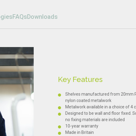
gies
FAQs
Downloads
Key Features
Shelves manufactured from 20mm Pr
nylon coated metalwork
Metalwork available in a choice of 4 
Designed to be wall and floor fixed. S
no fixing materials are included
10-year warranty
Made in Britain