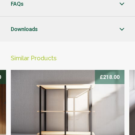
FAQs
CLOSE
CLOSE
Downloads
CLICK HERE TO ENQUIRE
Similar Products
-->
0
£218.00
Products you can trust