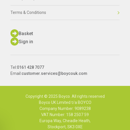
Terms & Conditions
Basket
Sign in
Tel:
0161 428 7077
Email:
customer.services@boycouk.com
Copyright © 2025 Boyco. All rights reserved
Boyco UK Limited t/a BOYCO
Company Number: 9089238
VAT Number: 158 2507 59
Europa Way, Cheadle Heath,
Stockport, SK3 0XE