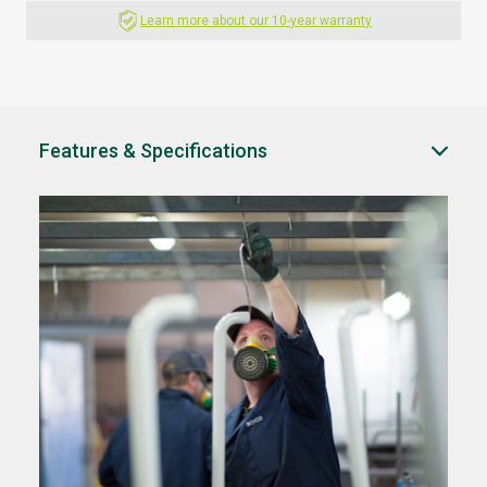
Learn more about our 10-year warranty
Features & Specifications