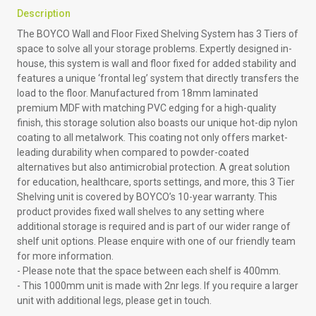
Description
The BOYCO Wall and Floor Fixed Shelving System has 3 Tiers of
space to solve all your storage problems. Expertly designed in-
house, this system is wall and floor fixed for added stability and
features a unique ‘frontal leg’ system that directly transfers the
load to the floor. Manufactured from 18mm laminated
premium MDF with matching PVC edging for a high-quality
finish, this storage solution also boasts our unique hot-dip nylon
coating to all metalwork. This coating not only offers market-
leading durability when compared to powder-coated
alternatives but also antimicrobial protection. A great solution
for education, healthcare, sports settings, and more, this 3 Tier
Shelving unit is covered by BOYCO’s 10-year warranty. This
product provides fixed wall shelves to any setting where
additional storage is required and is part of our wider range of
shelf unit options. Please enquire with one of our friendly team
for more information.
- Please note that the space between each shelf is 400mm.
-
This 1000mm unit is made with 2nr legs. If you require a larger
unit with additional legs, please get in touch.