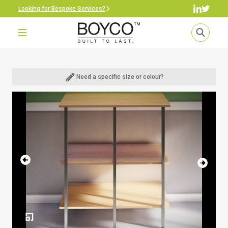
Looking for Bespoke Services?
Need a specific size or colour?