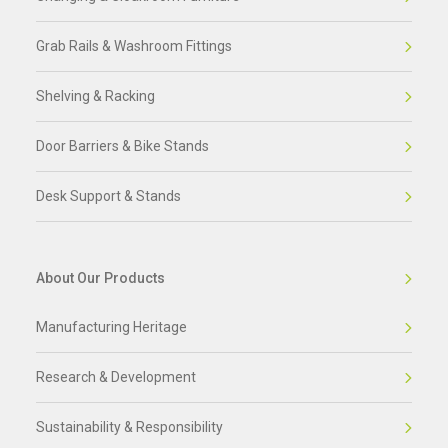
Grab Rails & Washroom Fittings
Shelving & Racking
Door Barriers & Bike Stands
Desk Support & Stands
About Our Products
Manufacturing Heritage
Research & Development
Sustainability & Responsibility