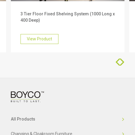
We offer a 10 year warranty on this product. To
3 Tier Floor Fixed Shelving System (1000 Long x
find out more about this, please get in touch with
400 Deep)
our friendly team who will be happy to help you.
View Product
All Products
Changing & Cloakroom Furniture