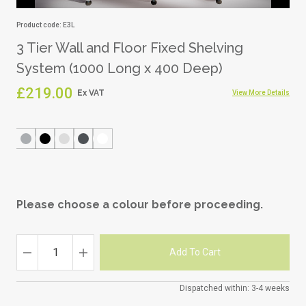
Product code: E3L
3 Tier Wall and Floor Fixed Shelving
System (1000 Long x 400 Deep)
£219.00
View More Details
Please choose a colour before proceeding.
Dispatched within: 3-4 weeks