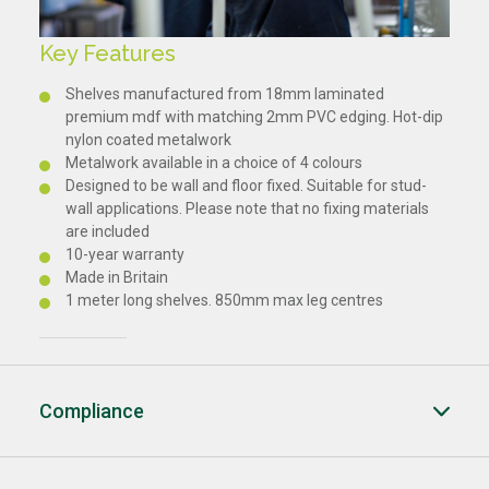
Key Features
Shelves manufactured from 18mm laminated
premium mdf with matching 2mm PVC edging. Hot-dip
nylon coated metalwork
Metalwork available in a choice of 4 colours
Designed to be wall and floor fixed. Suitable for stud-
wall applications. Please note that no fixing materials
are included
10-year warranty
Made in Britain
1 meter long shelves. 850mm max leg centres
Compliance