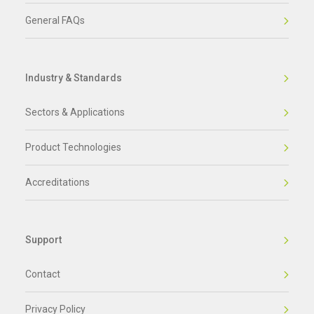
General FAQs
Industry & Standards
Sectors & Applications
Product Technologies
Accreditations
Support
Contact
Privacy Policy