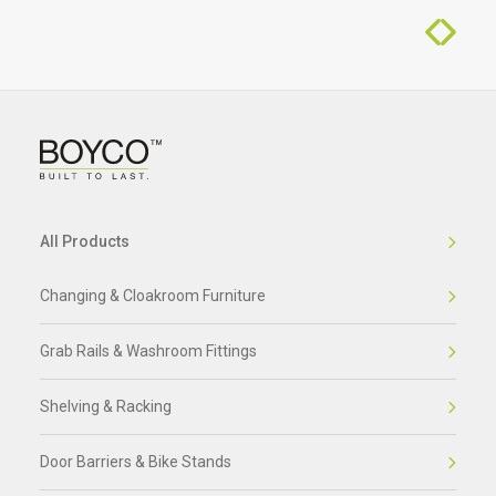
All Products
Changing & Cloakroom Furniture
Grab Rails & Washroom Fittings
Shelving & Racking
Door Barriers & Bike Stands