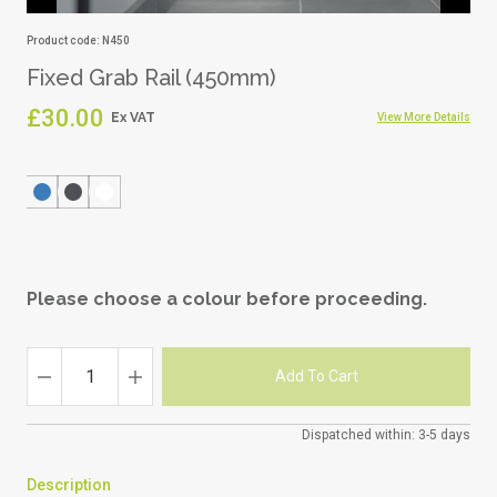
Product code: N450
Fixed Grab Rail (450mm)
£30.00
View More Details
Please choose a colour before proceeding.
Dispatched within: 3-5 days
Description