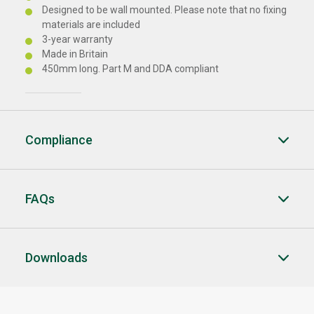
Designed to be wall mounted. Please note that no fixing
materials are included
3-year warranty
Made in Britain
450mm long. Part M and DDA compliant
Compliance
FAQs
Downloads
CLOSE
CLOSE