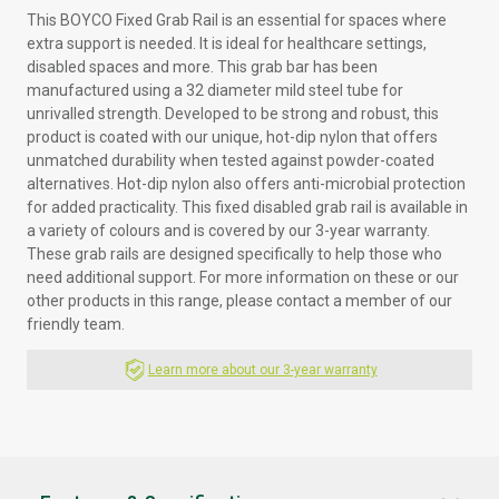
This BOYCO Fixed Grab Rail is an essential for spaces where
extra support is needed. It is ideal for healthcare settings,
disabled spaces and more. This grab bar has been
manufactured using a 32 diameter mild steel tube for
unrivalled strength. Developed to be strong and robust, this
product is coated with our unique, hot-dip nylon that offers
unmatched durability when tested against powder-coated
alternatives. Hot-dip nylon also offers anti-microbial protection
for added practicality. This fixed disabled grab rail is available in
a variety of colours and is covered by our 3-year warranty.
These grab rails are designed specifically to help those who
need additional support. For more information on these or our
other products in this range, please contact a member of our
friendly team.
Learn more about our 3-year warranty