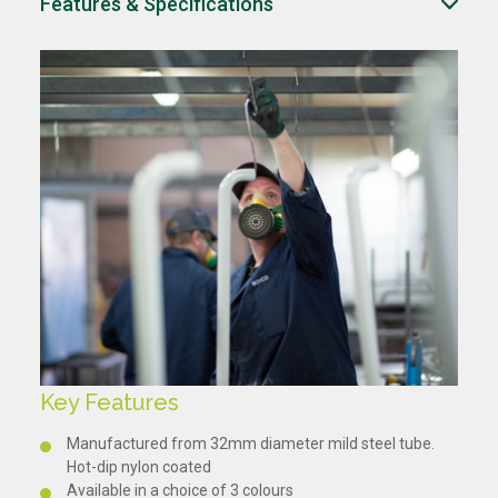
Features & Specifications
Key Features
Manufactured from 32mm diameter mild steel tube.
Hot-dip nylon coated
Available in a choice of 3 colours