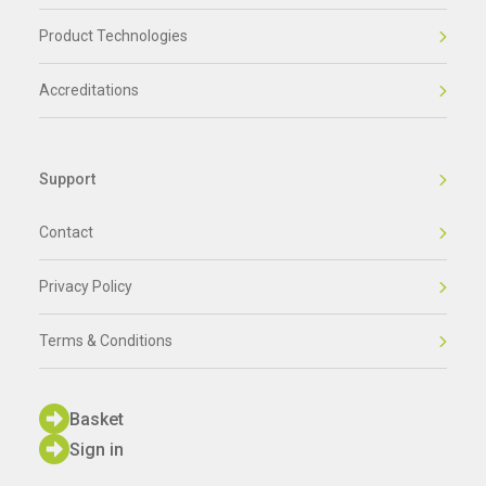
Product Technologies
Accreditations
Support
Contact
Privacy Policy
Terms & Conditions
Basket
Sign in