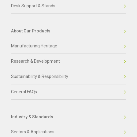
Desk Support & Stands
About Our Products
Manufacturing Heritage
Research & Development
Sustainability & Responsibility
General FAQs
Industry & Standards
Sectors & Applications