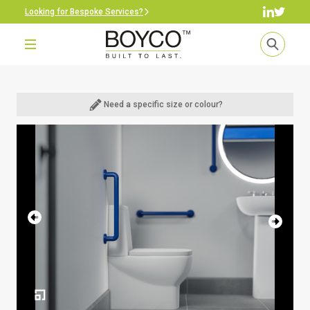
Looking for Bespoke Services?
Need a specific size or colour?