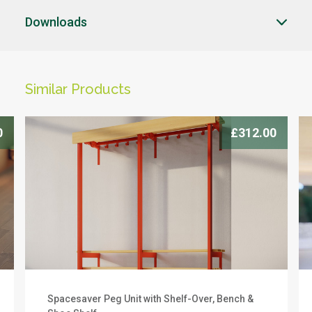
Downloads
CLOSE
CLOSE
Similar Products
CLICK HERE TO ENQUIRE
-->
0
£312.00
Products you can trust
Spacesaver Peg Unit with Shelf-Over, Bench &
We offer a 10 year warranty on this product. To