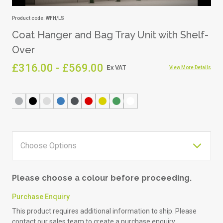
Product code: WFH/LS
Coat Hanger and Bag Tray Unit with Shelf-
Over
£316.00 - £569.00
View More Details
Please choose a colour before proceeding.
Purchase Enquiry
This product requires additional information to ship. Please
contact our sales team to create a purchase enquiry