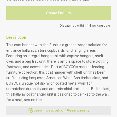
Create Enquiry
Dispatched within: 14 working days
Description
This coat hanger with shelf unit is a great storage solution for
entrance hallways, store cupboards, or changing areas.
Featuring an integral hanger rail with captive hangers, shelf-
over, and a bag tray unit, there is ample space to store clothing,
footwear, and accessories. Part of BOYCO’s market-leading
furniture collection, this coat hanger with shelf unit has been
crafted using lacquered American White Ash timber slats, and
BOYCO's unique hot dip nylon coated metal work for
unmatched durability and anti-microbial protection. Built to last,
this hallway coat hanger unit is designed to be fixed to the wall,
for a neat, secure feel.
Learn more about our 10-year warranty