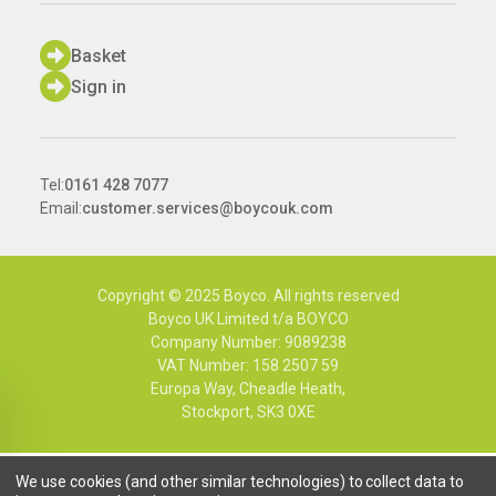
Basket
Sign in
Tel:
0161 428 7077
Email:
customer.services@boycouk.com
Copyright © 2025 Boyco. All rights reserved
Boyco UK Limited t/a BOYCO
Company Number: 9089238
VAT Number: 158 2507 59
Europa Way, Cheadle Heath,
Stockport, SK3 0XE
We use cookies (and other similar technologies) to collect data to