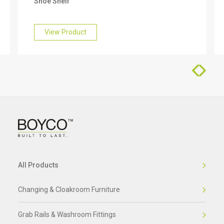
Shoe Shelf
find out more about this, please get in touch with
our friendly team who will be happy to help you.
View Product
All Products
Changing & Cloakroom Furniture
Grab Rails & Washroom Fittings