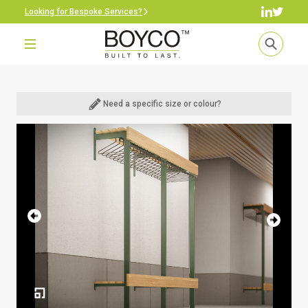
Looking for Bespoke Services?
Need a specific size or colour?