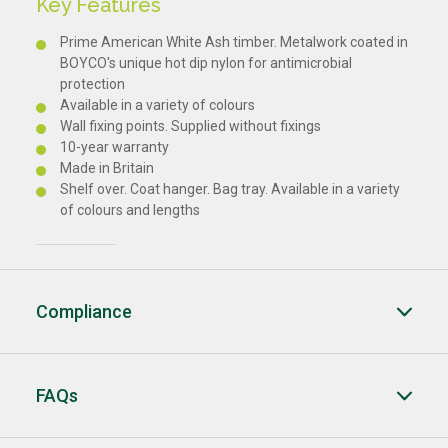
Key Features
Prime American White Ash timber. Metalwork coated in
BOYCO's unique hot dip nylon for antimicrobial
protection
Available in a variety of colours
Wall fixing points. Supplied without fixings
10-year warranty
Made in Britain
Shelf over. Coat hanger. Bag tray. Available in a variety
of colours and lengths
Compliance
FAQs