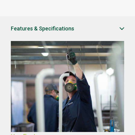
Features & Specifications