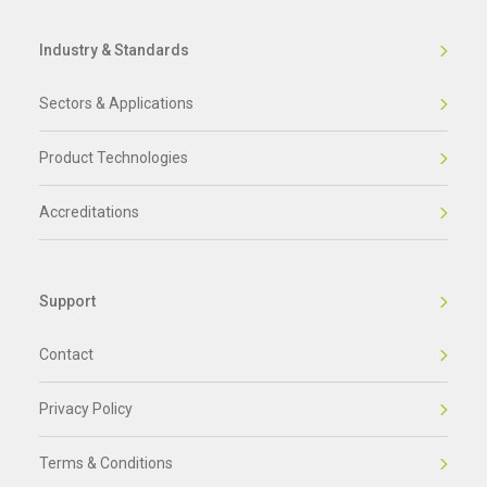
Industry & Standards
Sectors & Applications
Product Technologies
Accreditations
Support
Contact
Privacy Policy
Terms & Conditions