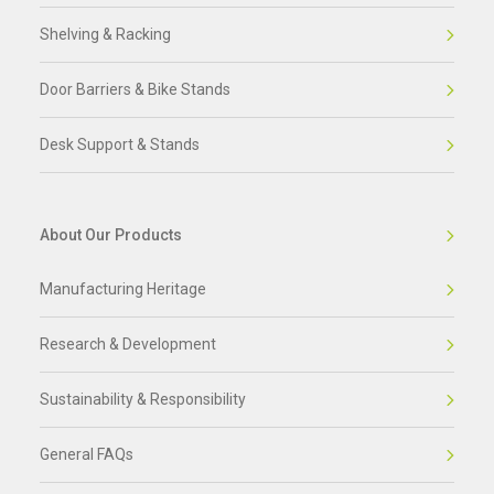
Shelving & Racking
Door Barriers & Bike Stands
Desk Support & Stands
About Our Products
Manufacturing Heritage
Research & Development
Sustainability & Responsibility
General FAQs